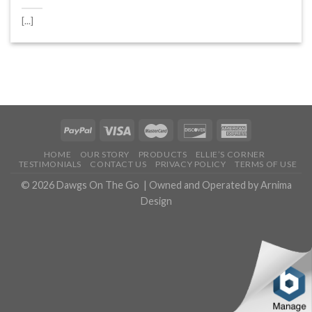
[...]
HOME
OUR STORY
PRODUCTS
ELLIE’S CORNER
TESTIMONIALS
CONTACT US
PRIVACY POLICY
TERMS OF USE
© 2026
Dawgs On The Go
| Owned and Operated by
Arnima
Design