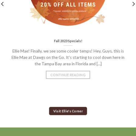
Fall 2023 Specials!
Ellie Mae! Finally, we see some cooler temps! Hey, Guys, this is
Ellie Mae at Dawgs on the Go. It's starting to cool down here in
the Tampa Bay area in Florida and [...]
CONTINUE READING
Visit Ellie's Corner