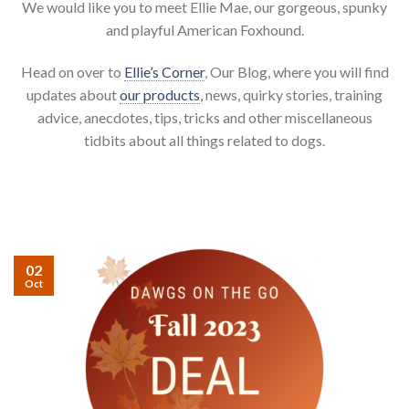
We would like you to meet Ellie Mae, our gorgeous, spunky
and playful American Foxhound.
Head on over to
Ellie’s Corner
, Our Blog, where you will find
updates about
our products
, news, quirky stories, training
advice, anecdotes, tips, tricks and other miscellaneous
tidbits about all things related to dogs.
02
Oct