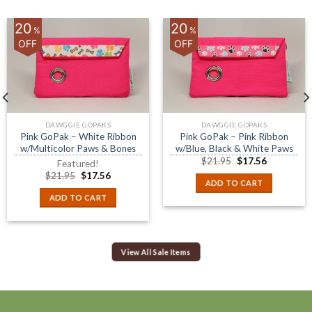
20
20
%
%
OFF
OFF
DAWGGIE GOPAKS
DAWGGIE GOPAKS
Pink GoPak – White Ribbon
Pink GoPak – Pink Ribbon
w/Multicolor Paws & Bones
w/Blue, Black & White Paws
$
21.95
$
17.56
Featured!
$
21.95
$
17.56
ADD TO CART
ADD TO CART
View All Sale Items