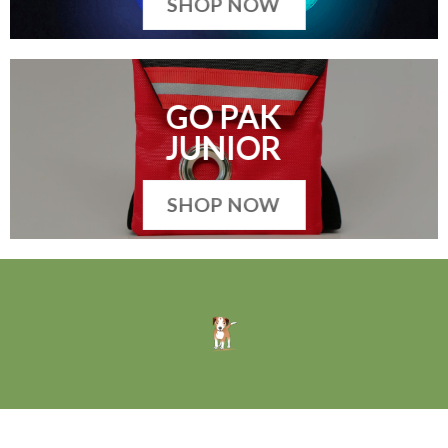
SHOP NOW
GO PAK
JUNIOR
SHOP NOW