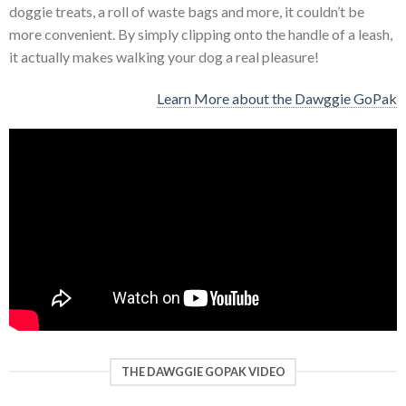
doggie treats, a roll of waste bags and more, it couldn’t be
more convenient. By simply clipping onto the handle of a leash,
it actually makes walking your dog a real pleasure!
Learn More about the Dawggie GoPak
THE DAWGGIE GOPAK VIDEO