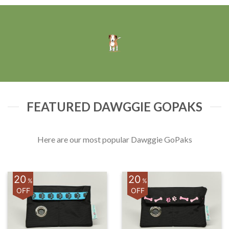
FEATURED DAWGGIE GOPAKS
Here are our most popular Dawggie GoPaks
20
20
%
%
OFF
OFF