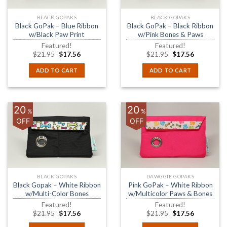
BLACK GOPAKS
BLACK GOPAKS
Black GoPak – Blue Ribbon
Black GoPak – Black Ribbon
w/Black Paw Print
w/Pink Bones & Paws
Featured!
Featured!
$
21.95
$
17.56
$
21.95
$
17.56
ADD TO CART
ADD TO CART
20
20
%
%
OFF
OFF
BLACK GOPAKS
DAWGGIE GOPAKS
Black Gopak – White Ribbon
Pink GoPak – White Ribbon
w/Multi-Color Bones
w/Multicolor Paws & Bones
Featured!
Featured!
$
21.95
$
17.56
$
21.95
$
17.56