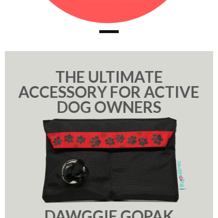
THE ULTIMATE
ACCESSORY FOR ACTIVE
DOG OWNERS
DAWGGIE GOPAK