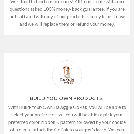
We stand behind our products! All items come with a no
questions asked 100% money-back guarantee. If you are
not satisfied with any of our products, simply let us know
and we will replace them or refund your money.
BUILD YOU OWN PRODUCTS!
With Build-Your-Own Dawggie GoPak, you will be able to
select your preferred size. You will be able to pick your
preferred color, ribbon & pattern followed by your choice
of a clip to attach the GoPak to your pet’s leash. You can