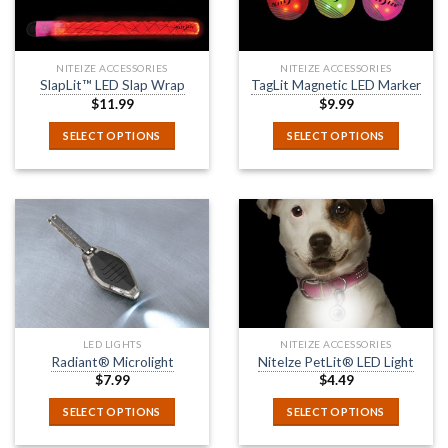
NITEIZE ACCESSORIES
NITEIZE ACCESSORIES
SlapLit™ LED Slap Wrap
TagLit Magnetic LED Marker
$
11.99
$
9.99
SELECT OPTIONS
SELECT OPTIONS
LED LIGHTS
NITEIZE ACCESSORIES
Radiant® Microlight
NiteIze PetLit® LED Light
$
7.99
$
4.49
SELECT OPTIONS
SELECT OPTIONS