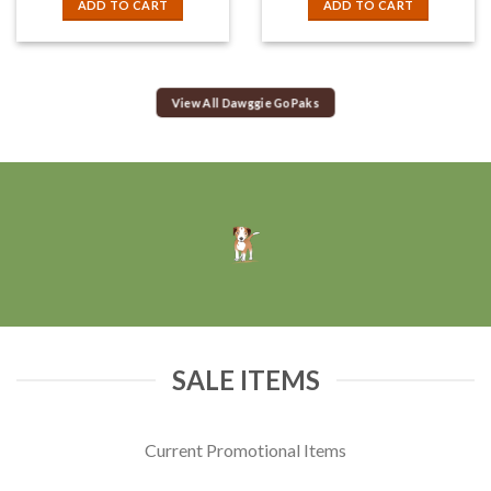
ADD TO CART
ADD TO CART
View All Dawggie GoPaks
SALE ITEMS
Current Promotional Items