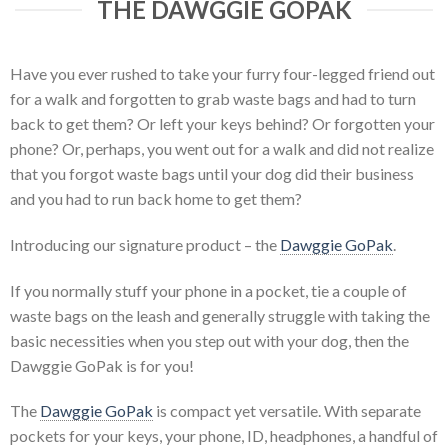
THE DAWGGIE GOPAK
Have you ever rushed to take your furry four-legged friend out
for a walk and forgotten to grab waste bags and had to turn
back to get them? Or left your keys behind? Or forgotten your
phone? Or, perhaps, you went out for a walk and did not realize
that you forgot waste bags until your dog did their business
and you had to run back home to get them?
Introducing our signature product – the
Dawggie GoPak
.
If you normally stuff your phone in a pocket, tie a couple of
waste bags on the leash and generally struggle with taking the
basic necessities when you step out with your dog, then the
Dawggie GoPak is for you!
The
Dawggie GoPak
is compact yet versatile. With separate
pockets for your keys, your phone, ID, headphones, a handful of