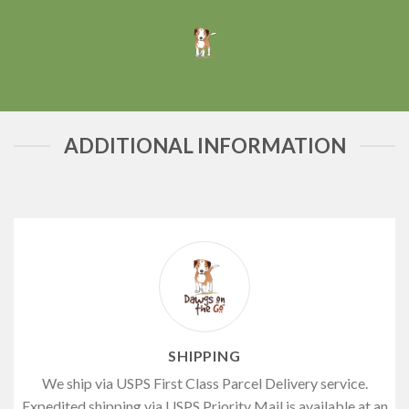
ADDITIONAL INFORMATION
SHIPPING
We ship via USPS First Class Parcel Delivery service.
Expedited shipping via USPS Priority Mail is available at an