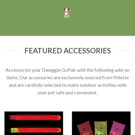
FEATURED ACCESSORIES
Accessorize your Dawggie GoPak with the following add-on
items. Our accessories are exclusively sourced from NiteIze
and are carefully selected to make outdoor activities with
your pet safe and convenient.