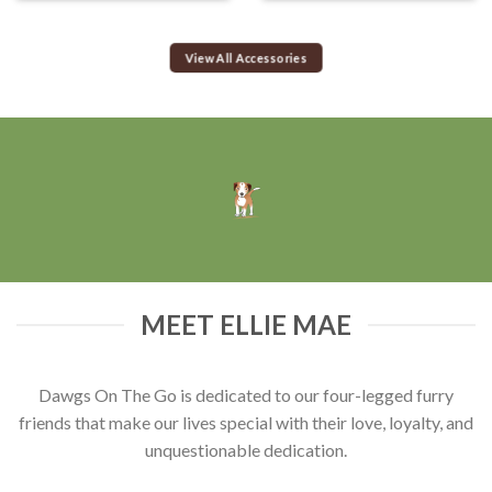
View All Accessories
MEET ELLIE MAE
Dawgs On The Go is dedicated to our four-legged furry
friends that make our lives special with their love, loyalty, and
unquestionable dedication.