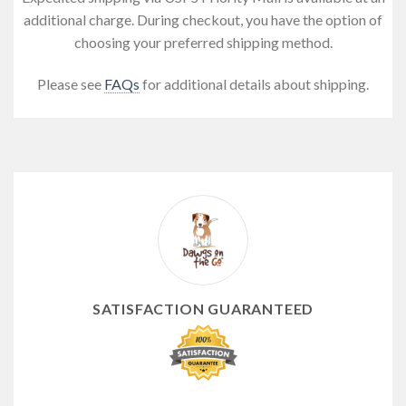
additional charge. During checkout, you have the option of
choosing your preferred shipping method.
Please see
FAQs
for additional details about shipping.
SATISFACTION GUARANTEED