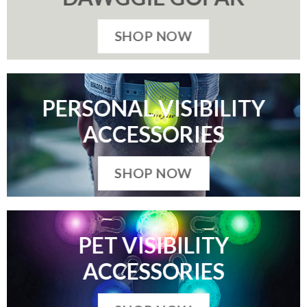
SHOP NOW
PERSONAL VISIBILITY
ACCESSORIES
SHOP NOW
PET VISIBILITY
ACCESSORIES