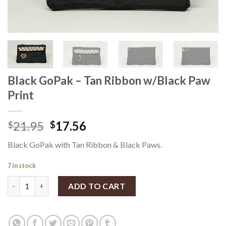
Black GoPak – Tan Ribbon w/Black Paw
Print
21.95
17.56
$
$
Black GoPak with Tan Ribbon & Black Paws.
7 in stock
Black GoPak - Tan Ribbon w/Black Paw Print quantity
ADD TO CART