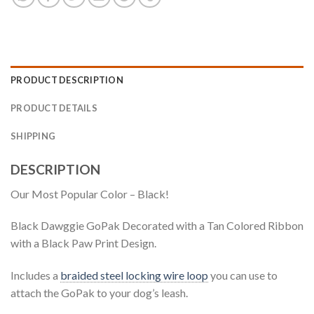
PRODUCT DESCRIPTION
PRODUCT DETAILS
SHIPPING
DESCRIPTION
Our Most Popular Color – Black!
Black Dawggie GoPak Decorated with a Tan Colored Ribbon
with a Black Paw Print Design.
Includes a
braided steel locking wire loop
you can use to
attach the GoPak to your dog’s leash.