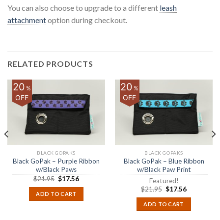
You can also choose to upgrade to a different
leash
attachment
option during checkout.
RELATED PRODUCTS
20
20
%
%
OFF
OFF
BLACK GOPAKS
BLACK GOPAKS
Black GoPak – Purple Ribbon
Black GoPak – Blue Ribbon
w/Black Paws
w/Black Paw Print
$
21.95
$
17.56
Featured!
$
21.95
$
17.56
ADD TO CART
ADD TO CART