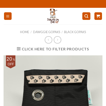
Skip
to
content
HOME
/
DAWGGIE GOPAKS
/
BLACK GOPAKS
CLICK HERE TO FILTER PRODUCTS
20
%
OFF