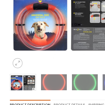
PRODUCT DESCRIPTION
PRODUCT DETAILS
SHIPPING