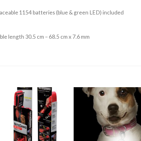
laceable 1154 batteries (blue & green LED) included
able length 30.5 cm – 68.5 cm x 7.6 mm