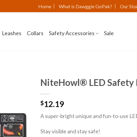
Home
What is Dawggie GoPak?
Our Sto
Leashes
Collars
Safety Accessories
Sale
NiteHowl® LED Safety 
12.19
$
A super-bright unique and fun-to-use LED 
Stay visible and stay safe!