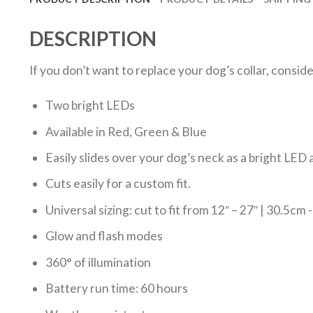
DESCRIPTION
If you don’t want to replace your dog’s collar, consid
Two bright LEDs
Available in Red, Green & Blue
Easily slides over your dog’s neck as a bright LED a
Cuts easily for a custom fit.
Universal sizing: cut to fit from 12″ – 27″ | 30.5cm
Glow and flash modes
360° of illumination
Battery run time: 60 hours