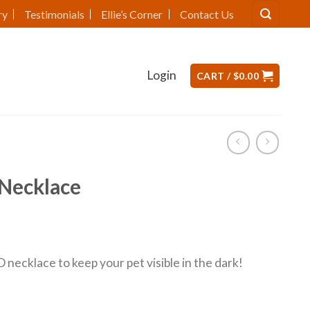
ry
Testimonials
Ellie’s Corner
Contact Us
Login
CART /
$
0.00
Necklace
necklace to keep your pet visible in the dark!