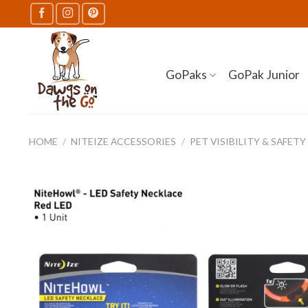
Skip
to
content
GoPaks
GoPak Junior
HOME
/
NITEIZE ACCESSORIES
/
PET VISIBILITY & SAFETY