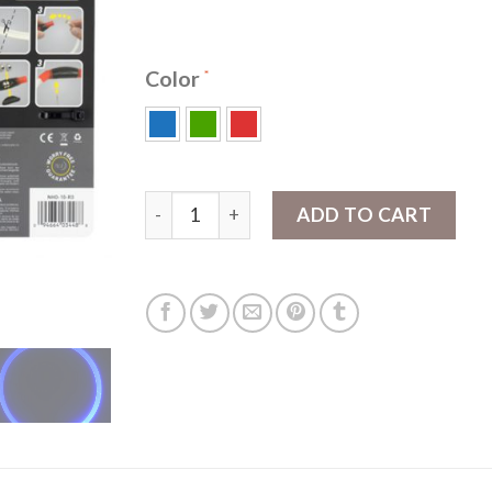
Color
NiteHowl® LED Safety Necklace quantity
ADD TO CART