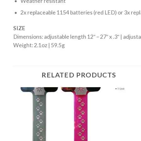
Weather resistant
2x replaceable 1154 batteries (red LED) or 3x rep
SIZE
Dimensions: adjustable length 12″ – 27″ x .3″ | adjust
Weight: 2.1oz | 59.5g
RELATED PRODUCTS