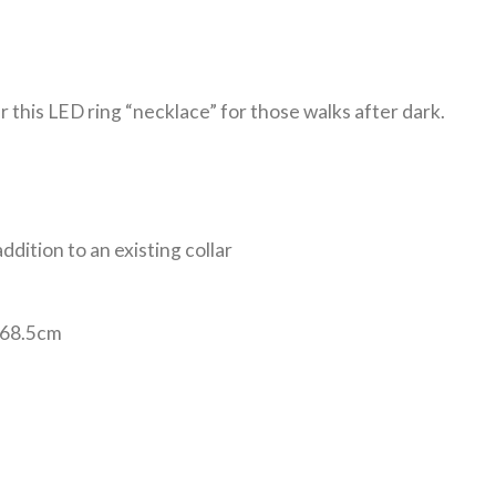
er this LED ring “necklace” for those walks after dark.
ddition to an existing collar
 -68.5cm