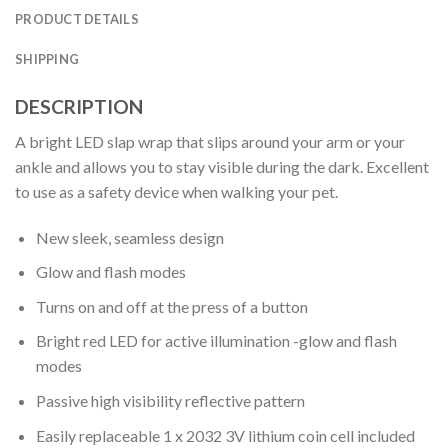
PRODUCT DETAILS
SHIPPING
DESCRIPTION
A bright LED slap wrap that slips around your arm or your
ankle and allows you to stay visible during the dark. Excellent
to use as a safety device when walking your pet.
New sleek, seamless design
Glow and flash modes
Turns on and off at the press of a button
Bright red LED for active illumination -glow and flash
modes
Passive high visibility reflective pattern
Easily replaceable 1 x 2032 3V lithium coin cell included