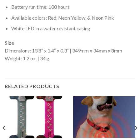
Battery run time: 100 hours
Available colors: Red, Neon Yellow, & Neon Pink
White LED in a water resistant casing
Size
Dimensions: 13.8″ x 1.4″ x 0.3″ | 349mm x 34mm x 8mm
Weight: 1.2 oz. | 34 g
RELATED PRODUCTS