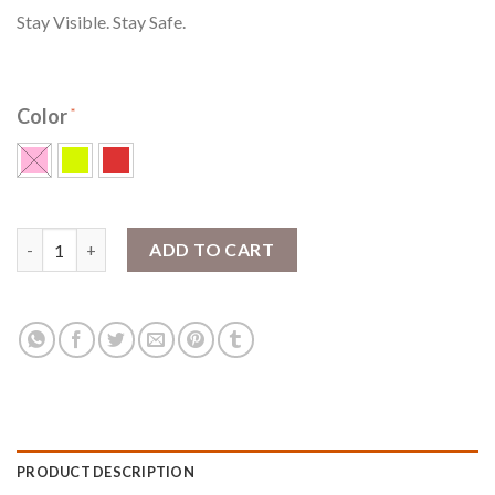
Stay Visible. Stay Safe.
Color
SlapLit™ LED Slap Wrap quantity
ADD TO CART
PRODUCT DESCRIPTION