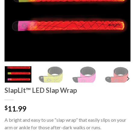
SlapLit™ LED Slap Wrap
11.99
$
A bright and easy to use “slap wrap” that easily slips on your
arm or ankle for those after-dark walks or runs.