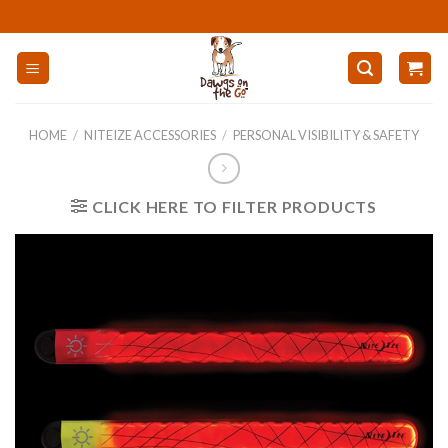
Skip
to
content
HOME
/
NITEIZE ACCESSORIES
/
PERSONAL VISIBILITY & SAFETY
CLICK HERE TO FILTER PRODUCTS