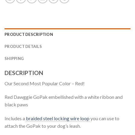
PRODUCT DESCRIPTION
PRODUCT DETAILS
SHIPPING
DESCRIPTION
Our Second Most Popular Color – Red!
Red Dawggie GoPak embellished with a white ribbon and
black paws
Includes a
braided steel locking wire loop
you can use to
attach the GoPak to your dog’s leash.