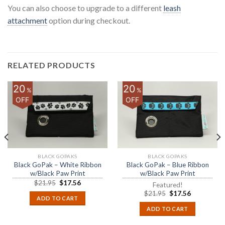
You can also choose to upgrade to a different
leash
attachment
option during checkout.
RELATED PRODUCTS
20
20
%
%
OFF
OFF
BLACK GOPAKS
BLACK GOPAKS
Black GoPak – White Ribbon
Black GoPak – Blue Ribbon
w/Black Paw Print
w/Black Paw Print
$
21.95
$
17.56
Featured!
$
21.95
$
17.56
ADD TO CART
ADD TO CART