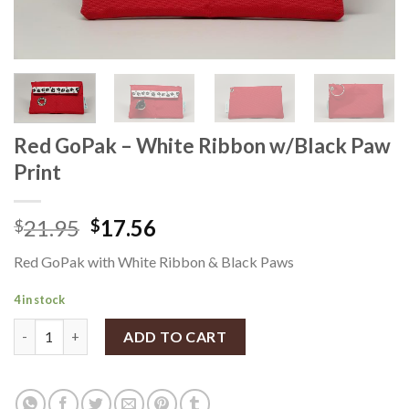
Red GoPak – White Ribbon w/Black Paw
Print
21.95
17.56
$
$
Red GoPak with White Ribbon & Black Paws
4 in stock
Red GoPak - White Ribbon w/Black Paw Print quantity
ADD TO CART