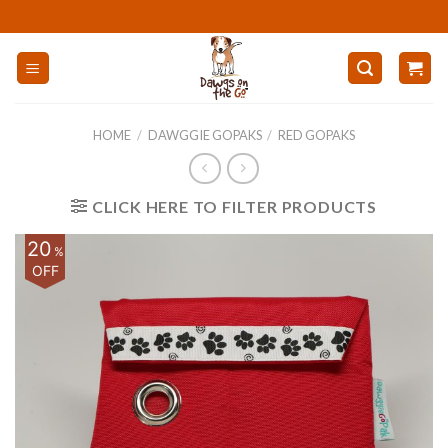
Skip
to
content
HOME
/
DAWGGIE GOPAKS
/
RED GOPAKS
CLICK HERE TO FILTER PRODUCTS
20
%
OFF