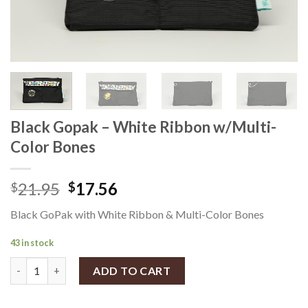
Black Gopak – White Ribbon w/Multi-
Color Bones
21.95
17.56
$
$
Black GoPak with White Ribbon & Multi-Color Bones
43 in stock
Black Gopak - White Ribbon w/Multi-Color Bones quantity
ADD TO CART