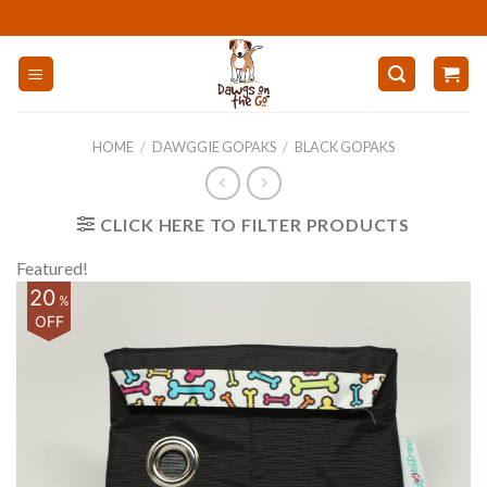
Skip
to
content
HOME
/
DAWGGIE GOPAKS
/
BLACK GOPAKS
CLICK HERE TO FILTER PRODUCTS
Featured!
20
%
OFF