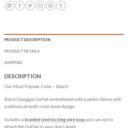
PRODUCT DESCRIPTION
PRODUCT DETAILS
SHIPPING
DESCRIPTION
Our Most Popular Color – Black!
Black Dawggie GoPak embellished with a white ribbon with
a whimsical multi-color bone design.
Includes a
braided steel locking wire loop
you can use to
attach the GoPak to your dog’s leash.