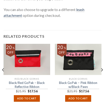
You can also choose to upgrade to a different
leash
attachment
option during checkout.
RELATED PRODUCTS
20
20
%
%
OFF
OFF
RED/BLACK GOPAKS
BLACK GOPAKS
Black/Red GoPak – Black
Black GoPak – Pink Ribbon
Reflective Ribbon
w/Black Paws
$
21.95
$
17.56
$
21.95
$
17.56
ADD TO CART
ADD TO CART