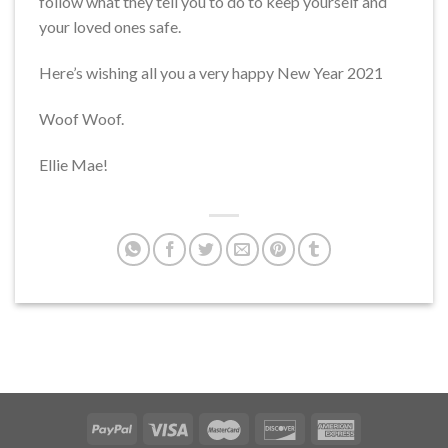
follow what they tell you to do to keep yourself and
your loved ones safe.
Here’s wishing all you a very happy New Year 2021
Woof Woof.
Ellie Mae!