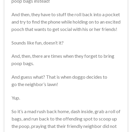
poop bags instead!
And then, they have to stuff the roll back into a pocket
and try to find the phone while holding on to an excited
pooch that wants to get social with his or her friends!
Sounds like fun, doesn’t it?
And, then, there are times when they forget to bring
poop bags.
And guess what? That is when doggo decides to
go the neighbor’s lawn!
Yup.
So it’s a mad rush back home, dash inside, grab a roll of
bags, and run back to the offending spot to scoop up
the poop, praying that their friendly neighbor did not