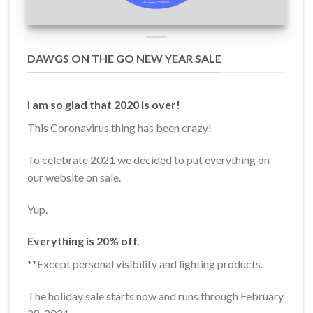
DAWGS ON THE GO NEW YEAR SALE
I am so glad that 2020 is over!
This Coronavirus thing has been crazy!
To celebrate 2021 we decided to put everything on
our website on sale.
Yup.
Everything is 20% off.
**Except personal visibility and lighting products.
The holiday sale starts now and runs through February