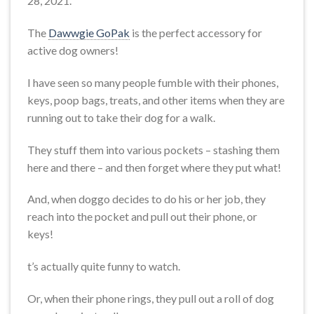
28, 2021.
The
Dawwgie GoPak
is the perfect accessory for
active dog owners!
I have seen so many people fumble with their phones,
keys, poop bags, treats, and other items when they are
running out to take their dog for a walk.
They stuff them into various pockets – stashing them
here and there – and then forget where they put what!
And, when doggo decides to do his or her job, they
reach into the pocket and pull out their phone, or
keys!
t’s actually quite funny to watch.
Or, when their phone rings, they pull out a roll of dog