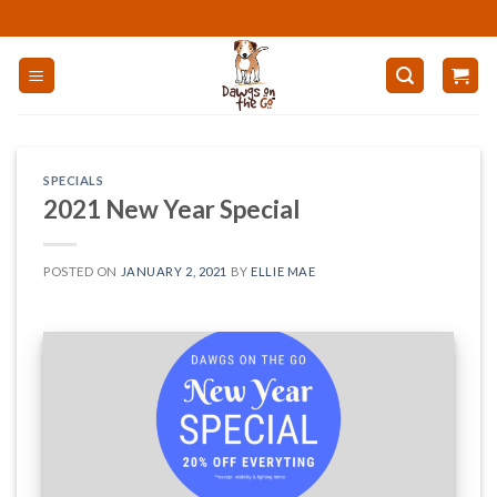
Skip
to
content
SPECIALS
2021 New Year Special
POSTED ON
JANUARY 2, 2021
BY
ELLIE MAE