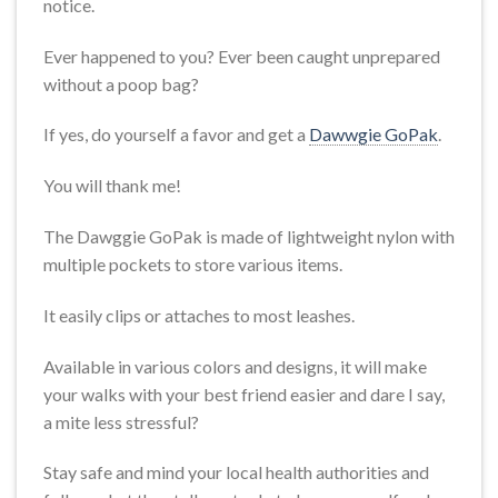
notice.
Ever happened to you? Ever been caught unprepared
without a poop bag?
If yes, do yourself a favor and get a
Dawwgie GoPak
.
You will thank me!
The Dawggie GoPak is made of lightweight nylon with
multiple pockets to store various items.
It easily clips or attaches to most leashes.
Available in various colors and designs, it will make
your walks with your best friend easier and dare I say,
a mite less stressful?
Stay safe and mind your local health authorities and