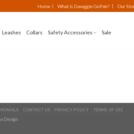
Home
What is Dawggie GoPak?
Our Sto
Leashes
Collars
Safety Accessories
Sale
IMONIALS
CONTACT US
PRIVACY POLICY
TERMS OF USE
a Design