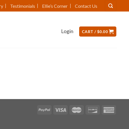
ry
Testimonials
Ellie’s Corner
Contact Us
Login
CART /
$
0.00