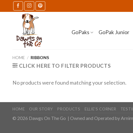
Skip
to
content
GoPaks
GoPak Junior
HOME
/
RIBBONS
CLICK HERE TO FILTER PRODUCTS
No products were found matching your selection.
HOME
OUR STORY
PRODUCTS
ELLIE’S CORNER
TEST
© 2026
Dawgs On The Go
| Owned and Operated by
Arnim