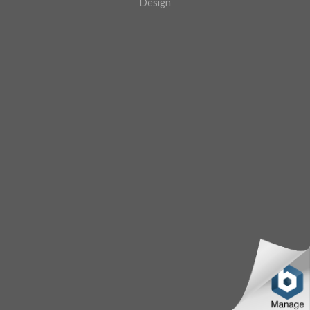
Design