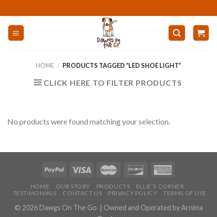
Skip
to
content
HOME
/
PRODUCTS TAGGED “LED SHOE LIGHT”
CLICK HERE TO FILTER PRODUCTS
No products were found matching your selection.
HOME
OUR STORY
PRODUCTS
ELLIE’S CORNER
TESTIMONIALS
CONTACT US
PRIVACY POLICY
TERMS OF USE
© 2026
Dawgs On The Go
| Owned and Operated by
Arnima