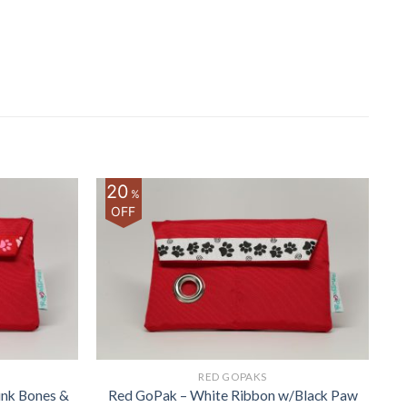
20
%
OFF
RED GOPAKS
ink Bones &
Red GoPak – White Ribbon w/Black Paw