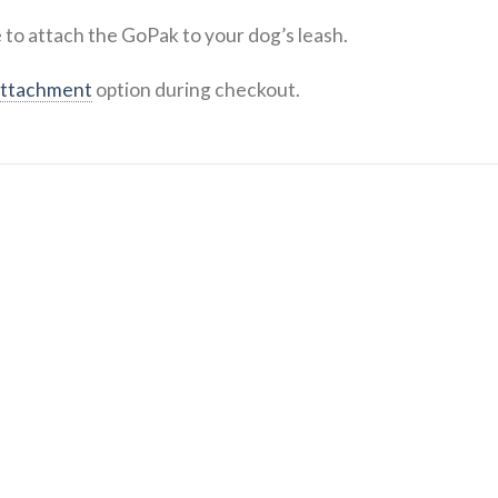
 to attach the GoPak to your dog’s leash.
attachment
option during checkout.