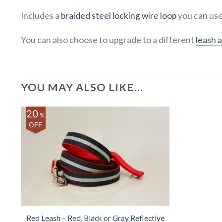
Includes a
braided steel locking wire loop
you can use
You can also choose to upgrade to a different
leash 
YOU MAY ALSO LIKE…
20
%
OFF
Red Leash – Red, Black or Gray Reflective