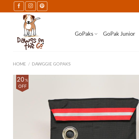
Skip
to
content
GoPaks
GoPak Junior
HOME
/
DAWGGIE GOPAKS
20
%
OFF