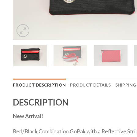
PRODUCT DESCRIPTION
PRODUCT DETAILS
SHIPPING
DESCRIPTION
New Arrival!
Red/Black Combination GoPak with a Reflective Stripe 