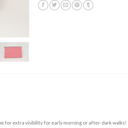
for extra visibility for early morning or after-dark walks!