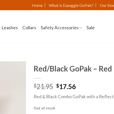
Home
What is Dawggie GoPak?
Our Sto
Leashes
Collars
Safety Accessories
Sale
Red/Black GoPak – Red 
21.95
17.56
$
$
Red & Black Combo GoPak with a Reflecti
Out of stock